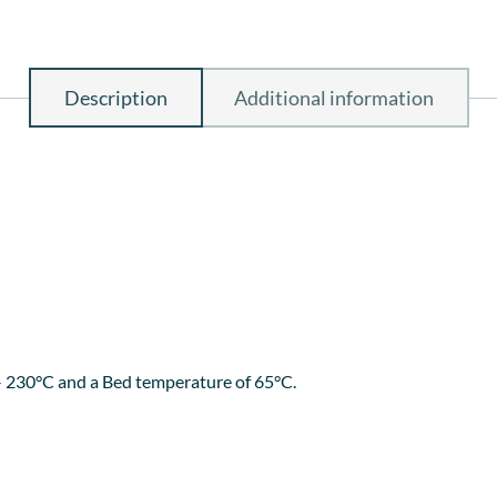
Description
Additional information
 good layer adhesion, no odour during printing and does not abso
a glass bed with some hairspray for better bed adhesion and best o
th a stunning finished product.
– 230°C and a Bed temperature of 65°C.