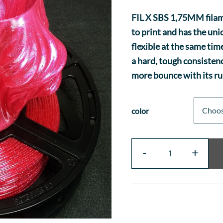
FIL X SBS 1,75MM filame
to print and has the un
flexible at the same tim
a hard, tough consistenc
more bounce with its ru
color
Fil
-
+
X
-
SBS
Glitter
quantity