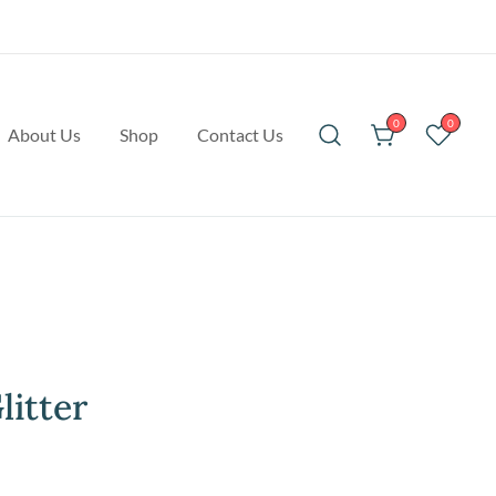
0
0
About Us
Shop
Contact Us
litter