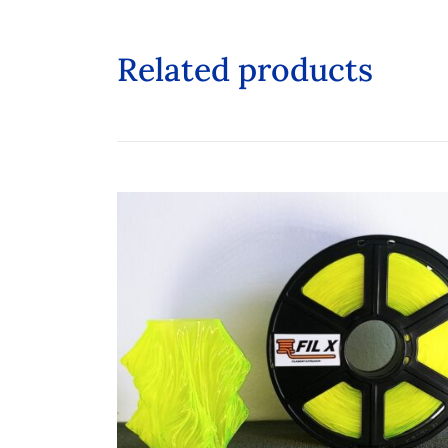
Related products