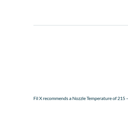
This powerhouse combination offers, apart from
EU directive approved for food contact.
Fil X SBS filament is very easy to print with on 
available from 3D Printing Works) leaving you wi
Fil X recommends a Nozzle Temperature of 215 