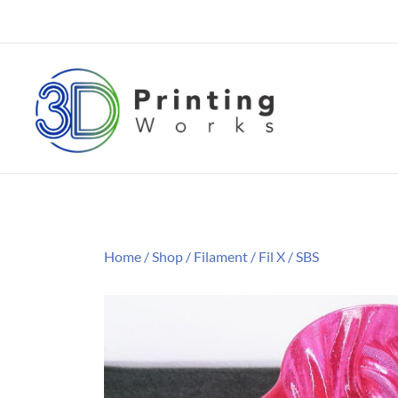
Skip
to
content
3D Printing Filament Supplier
3D Printing Works
Home
/
Shop
/
Filament
/
Fil X
/
SBS