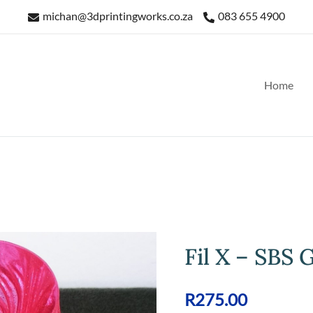
michan@3dprintingworks.co.za
083 655 4900
Home
Fil X – SBS G
R
275.00