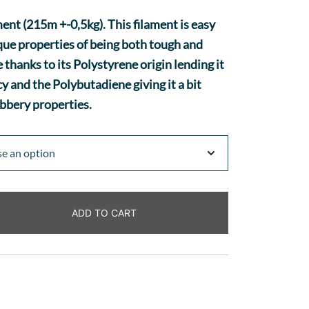
nt (215m +-0,5kg). This filament is easy
ique properties of being both tough and
e thanks to its Polystyrene origin lending it
y and the Polybutadiene giving it a bit
bbery properties.
ADD TO CART